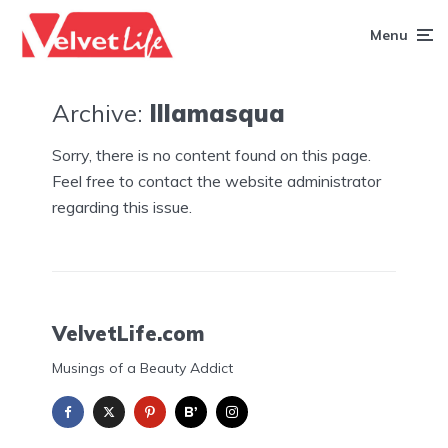
Menu
Archive:
Illamasqua
Sorry, there is no content found on this page.
Feel free to contact the website administrator
regarding this issue.
VelvetLife.com
Musings of a Beauty Addict