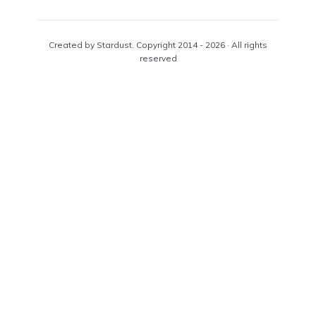
Created by Stardust. Copyright 2014 - 2026 · All rights
reserved