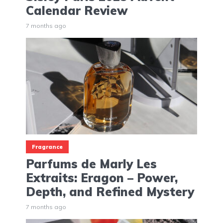
Calendar Review
7 months ago
Fragrance
Parfums de Marly Les
Extraits: Eragon – Power,
Depth, and Refined Mystery
7 months ago