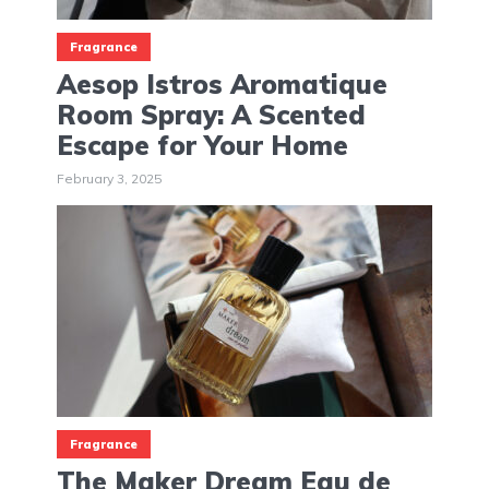
Fragrance
Aesop Istros Aromatique
Room Spray: A Scented
Escape for Your Home
February 3, 2025
Fragrance
The Maker Dream Eau de