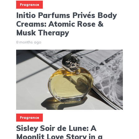
Fragrance
Initio Parfums Privés Body
Creams: Atomic Rose &
Musk Therapy
8 months ago
Fragrance
Sisley Soir de Lune: A
Moonlit Love Story in a