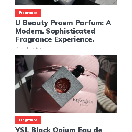
Fragrance
U Beauty Proem Parfum: A
Modern, Sophisticated
Fragrance Experience.
March 13, 2025
Fragrance
YSL Black Opium Eau de