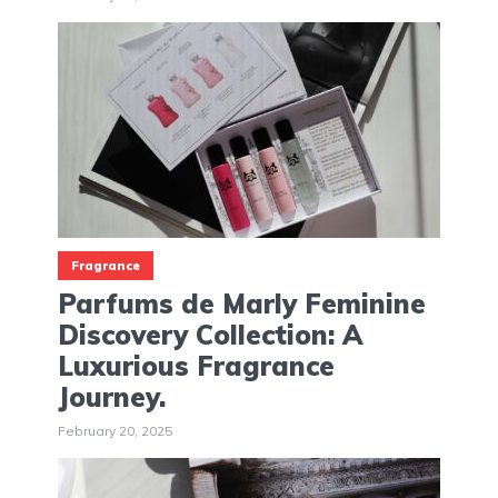
Fragrance
Parfums de Marly Feminine
Discovery Collection: A
Luxurious Fragrance
Journey.
February 20, 2025