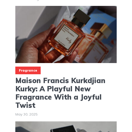
Fragrance
Maison Francis Kurkdjian
Kurky: A Playful New
Fragrance With a Joyful
Twist
May 30, 2025