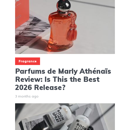
Fragrance
Parfums de Marly Athénaïs
Review: Is This the Best
2026 Release?
3 months ago