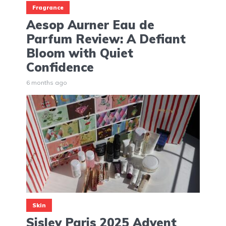
Fragrance
Aesop Aurner Eau de
Parfum Review: A Defiant
Bloom with Quiet
Confidence
6 months ago
Skin
Sisley Paris 2025 Advent