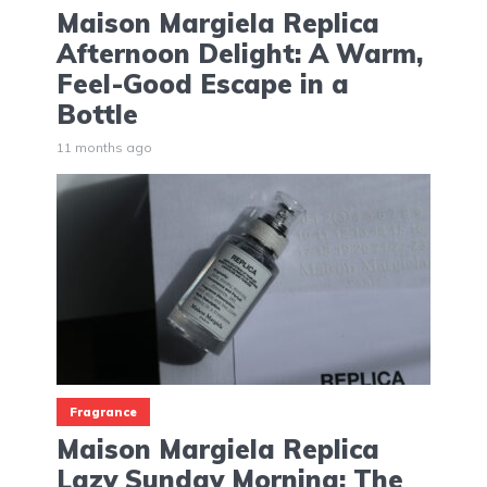
Maison Margiela Replica
Afternoon Delight: A Warm,
Feel-Good Escape in a
Bottle
11 months ago
Fragrance
Maison Margiela Replica
Lazy Sunday Morning: The