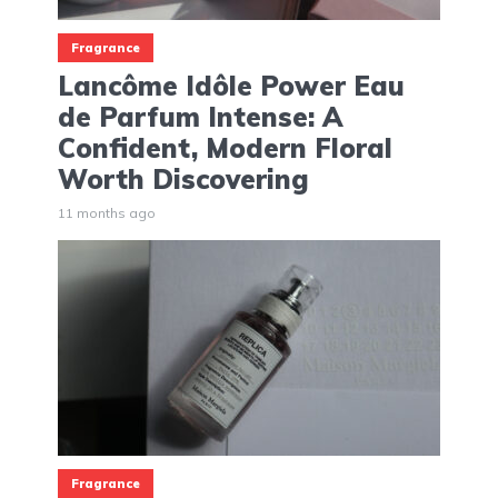
Fragrance
Lancôme Idôle Power Eau
de Parfum Intense: A
Confident, Modern Floral
Worth Discovering
11 months ago
Fragrance