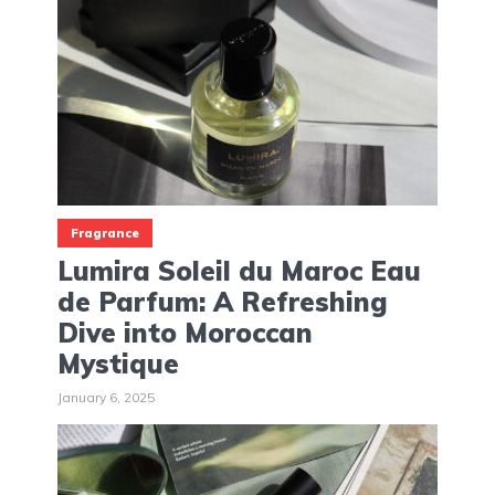
Fragrance
Lumira Soleil du Maroc Eau
de Parfum: A Refreshing
Dive into Moroccan
Mystique
January 6, 2025