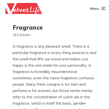
Menu
Fragrance
262 articles
A fragrance is any pleasant smell. There is a
particular fragrance in every thing around us and
the smell that lifts our mood and makes you
happy is the one made for your personality. A
fragrance is incredibly misunderstood
sometimes, even the name fragrance confuses
people. Many think cologne is for men and
perfume is for women, but those terms merely
refer to the concentration of scent oils in the
fragrance, which is itself the basic, gender-