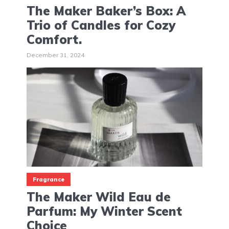
The Maker Baker’s Box: A
Trio of Candles for Cozy
Comfort.
December 31, 2024
Fragrance
The Maker Wild Eau de
Parfum: My Winter Scent
Choice