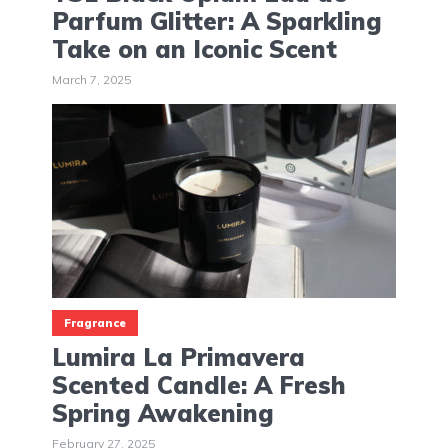
Parfum Glitter: A Sparkling
Take on an Iconic Scent
March 7, 2025
Fragrance
Lumira La Primavera
Scented Candle: A Fresh
Spring Awakening
February 27, 2025