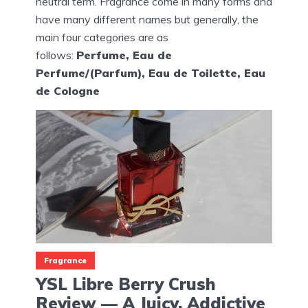
neutral term. Fragrance come in many forms and
have many different names but generally, the
main four categories are as
follows:
Perfume, Eau de
Perfume/(Parfum), Eau de Toilette, Eau
de Cologne
Fragrance
YSL Libre Berry Crush
Review — A Juicy, Addictive