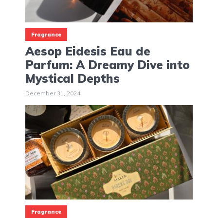
Fragrance
Aesop Eidesis Eau de
Parfum: A Dreamy Dive into
Mystical Depths
December 31, 2024
Fragrance