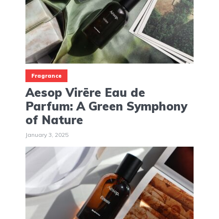
Fragrance
Aesop Virēre Eau de
Parfum: A Green Symphony
of Nature
January 3, 2025