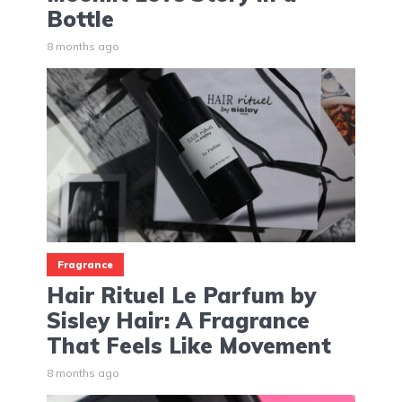
Bottle
8 months ago
Fragrance
Hair Rituel Le Parfum by
Sisley Hair: A Fragrance
That Feels Like Movement
8 months ago