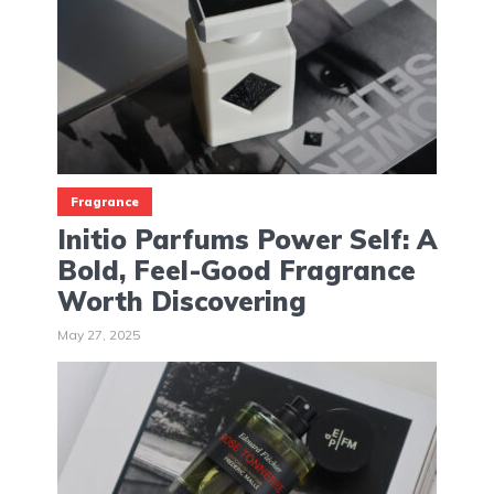
Fragrance
Initio Parfums Power Self: A
Bold, Feel-Good Fragrance
Worth Discovering
May 27, 2025