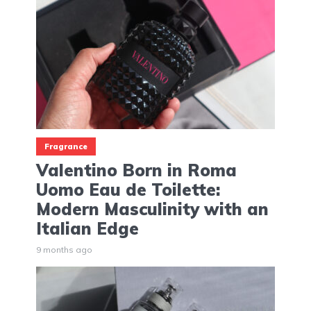
Fragrance
Valentino Born in Roma
Uomo Eau de Toilette:
Modern Masculinity with an
Italian Edge
9 months ago