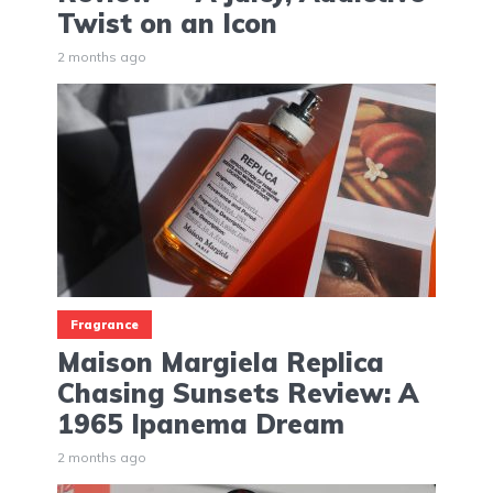
Twist on an Icon
2 months ago
Fragrance
Maison Margiela Replica
Chasing Sunsets Review: A
1965 Ipanema Dream
2 months ago