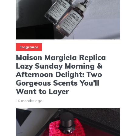
Fragrance
Maison Margiela Replica
Lazy Sunday Morning &
Afternoon Delight: Two
Gorgeous Scents You’ll
Want to Layer
10 months ago