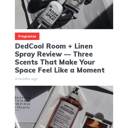
Fragrance
DedCool Room + Linen
Spray Review — Three
Scents That Make Your
Space Feel Like a Moment
4 months ago