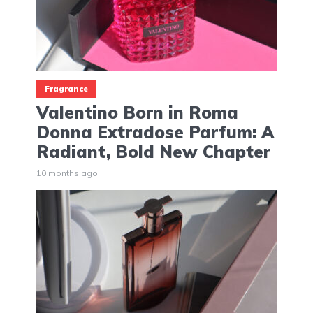
Fragrance
Valentino Born in Roma
Donna Extradose Parfum: A
Radiant, Bold New Chapter
10 months ago