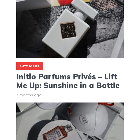
Gift Ideas
Initio Parfums Privés – Lift
Me Up: Sunshine in a Bottle
7 months ago