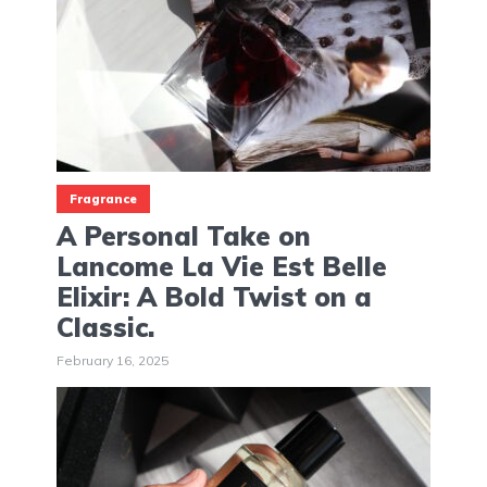
Fragrance
A Personal Take on
Lancome La Vie Est Belle
Elixir: A Bold Twist on a
Classic.
February 16, 2025