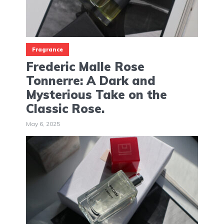
Fragrance
Frederic Malle Rose
Tonnerre: A Dark and
Mysterious Take on the
Classic Rose.
May 6, 2025