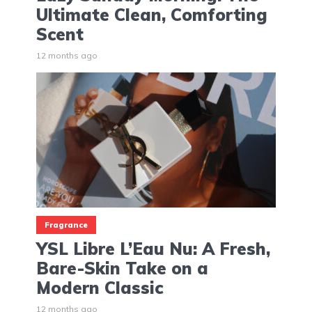
Ultimate Clean, Comforting
Scent
12 months ago
Fragrance
YSL Libre L’Eau Nu: A Fresh,
Bare-Skin Take on a
Modern Classic
12 months ago