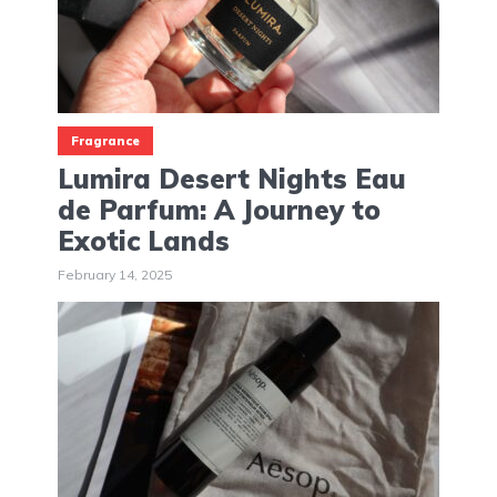
Fragrance
Lumira Desert Nights Eau
de Parfum: A Journey to
Exotic Lands
February 14, 2025