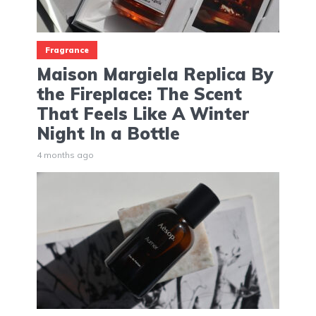
Fragrance
Maison Margiela Replica By
the Fireplace: The Scent
That Feels Like A Winter
Night In a Bottle
4 months ago