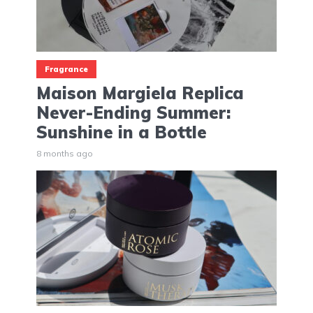
Fragrance
Maison Margiela Replica
Never-Ending Summer:
Sunshine in a Bottle
8 months ago