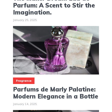
Parfum: A Scent to Stir the
Imagination.
January 25, 2025
Fragrance
Parfums de Marly Palatine:
Modern Elegance in a Bottle
January 14, 2025