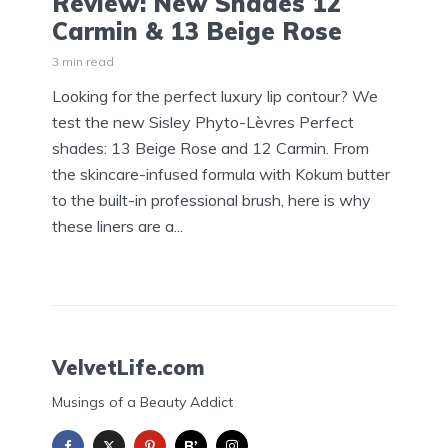
Review: New Shades 12
Carmin & 13 Beige Rose
3 min read
Looking for the perfect luxury lip contour? We
test the new Sisley Phyto-Lèvres Perfect
shades: 13 Beige Rose and 12 Carmin. From
the skincare-infused formula with Kokum butter
to the built-in professional brush, here is why
these liners are a...
VelvetLife.com
Musings of a Beauty Addict