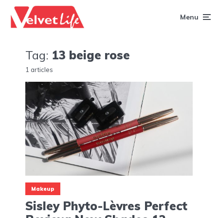
Menu
Tag:
13 beige rose
1 articles
Makeup
Sisley Phyto-Lèvres Perfect