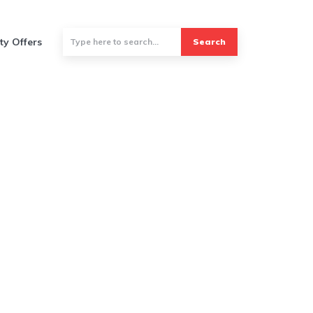
ty Offers
Search