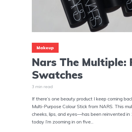
Makeup
Nars The Multiple:
Swatches
3 min read
If there’s one beauty product I keep coming bac
Multi-Purpose Colour Stick from NARS. This mul
cheeks, lips, and eyes—has been reinvented in 
today I’m zooming in on five...