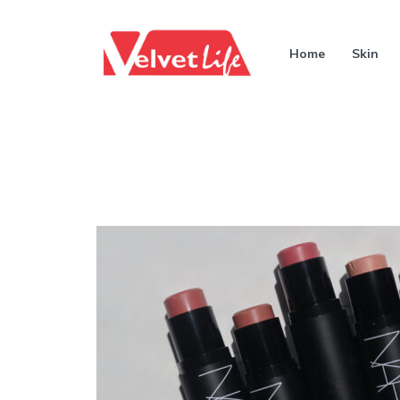
Home
Skin