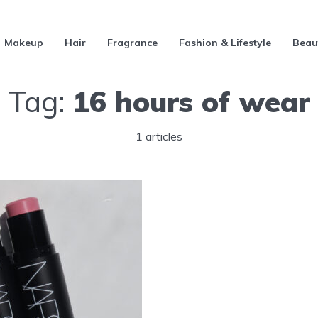
Makeup
Hair
Fragrance
Fashion & Lifestyle
Beau
Tag:
16 hours of wear
1 articles