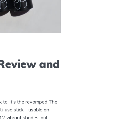
 Review and
k to, it’s the revamped The
ti-use stick—usable on
12 vibrant shades, but