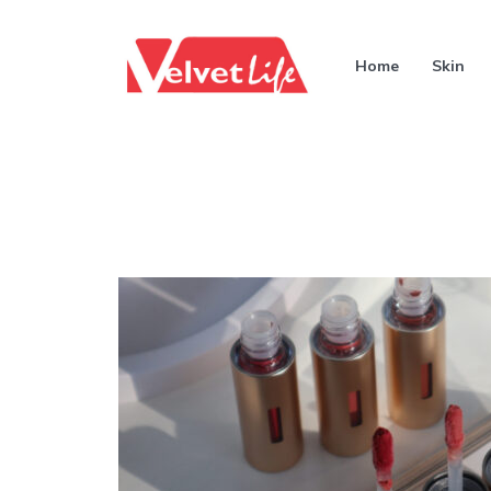
Home
Skin