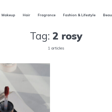
Makeup
Hair
Fragrance
Fashion & Lifestyle
Beau
Tag:
2 rosy
1 articles