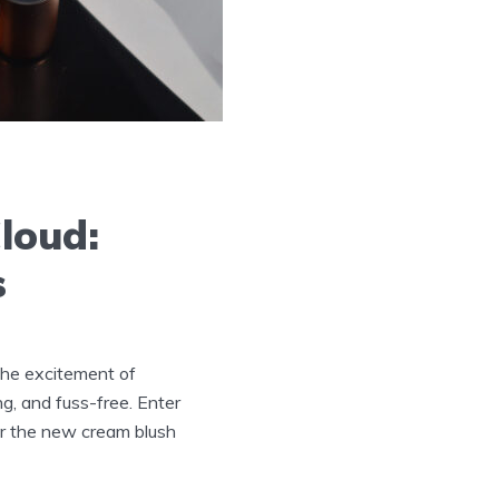
Cloud:
s
 the excitement of
ng, and fuss-free. Enter
ver the new cream blush