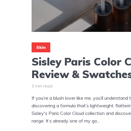
Skin
Sisley Paris Color 
Review & Swatche
3 min read
If you’re a blush lover like me, you’ll understand
discovering a formula that’s lightweight, flatteri
Sisley's Paris Color Cloud collection and disco
range. It’s already one of my go...