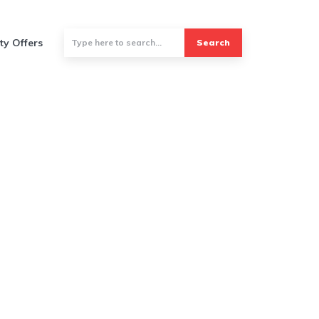
ty Offers
Search