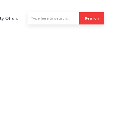
ty Offers
Search