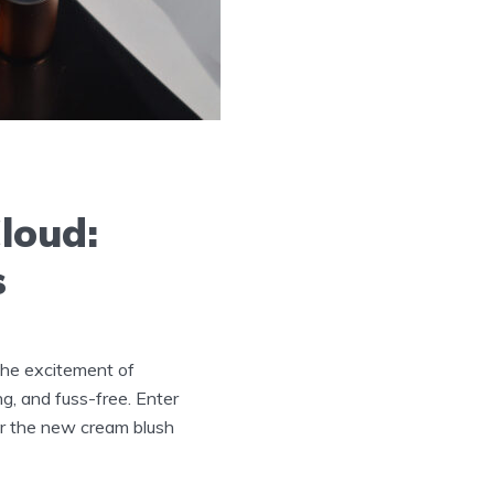
Cloud:
s
 the excitement of
ng, and fuss-free. Enter
ver the new cream blush