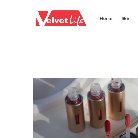
Home
Skin