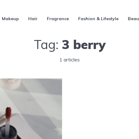
Makeup
Hair
Fragrance
Fashion & Lifestyle
Beau
Tag:
3 berry
1 articles