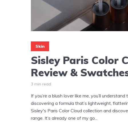
Skin
Sisley Paris Color 
Review & Swatche
3 min read
If you’re a blush lover like me, you’ll understand
discovering a formula that’s lightweight, flatteri
Sisley's Paris Color Cloud collection and disco
range. It’s already one of my go...