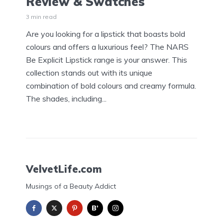
Review & Swatches
3 min read
Are you looking for a lipstick that boasts bold
colours and offers a luxurious feel? The NARS
Be Explicit Lipstick range is your answer. This
collection stands out with its unique
combination of bold colours and creamy formula.
The shades, including...
VelvetLife.com
Musings of a Beauty Addict