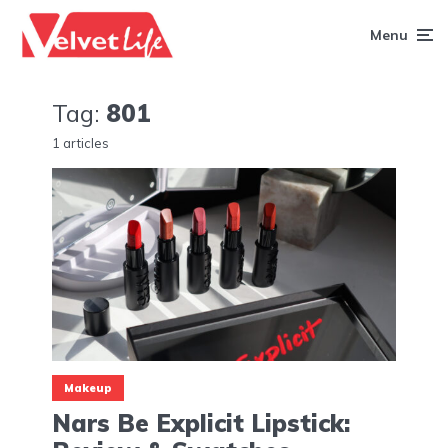
Menu
Tag:
801
1 articles
Makeup
Nars Be Explicit Lipstick: