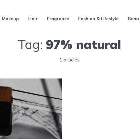
Makeup
Hair
Fragrance
Fashion & Lifestyle
Beau
Tag:
97% natural
1 articles