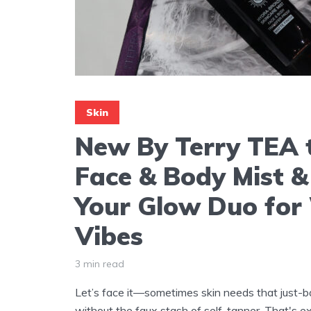
Skin
New By Terry TEA 
Face & Body Mist &
Your Glow Duo fo
Vibes
3 min read
Let’s face it—sometimes skin needs that just-
without the faux stash of self-tanner. That's 