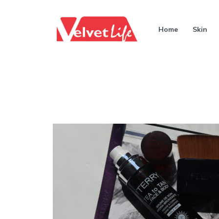
Home
Skin