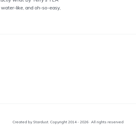
 water-like, and oh-so-easy,
Created by Stardust. Copyright 2014 - 2026 · All rights reserved