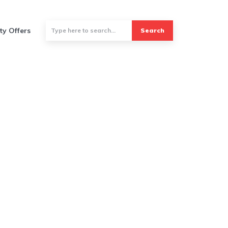
ty Offers
Search