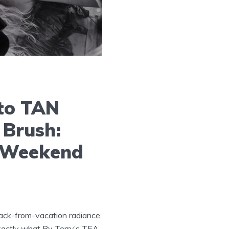
to TAN
 Brush:
r Weekend
back-from-vacation radiance
exactly what By Terry’s TEA