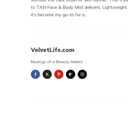
to TAN Face & Body Mist delivers. Lightweight,
it’s become my go-to for a...
VelvetLife.com
Musings of a Beauty Addict