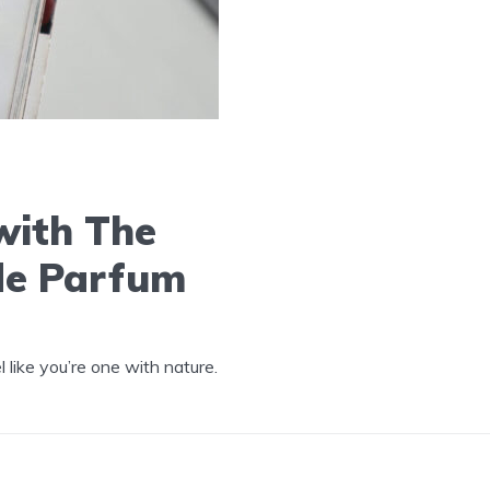
with The
de Parfum
like you’re one with nature.