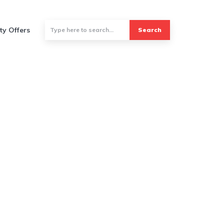
ty Offers
Search