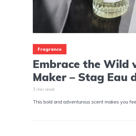
Fragrance
Embrace the Wild 
Maker – Stag Eau 
3 min read
This bold and adventurous scent makes you feel 