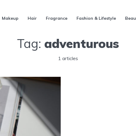
Makeup
Hair
Fragrance
Fashion & Lifestyle
Beau
Tag:
adventurous
1 articles