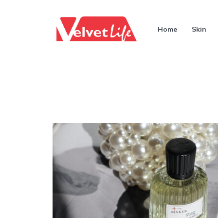
Home
Skin