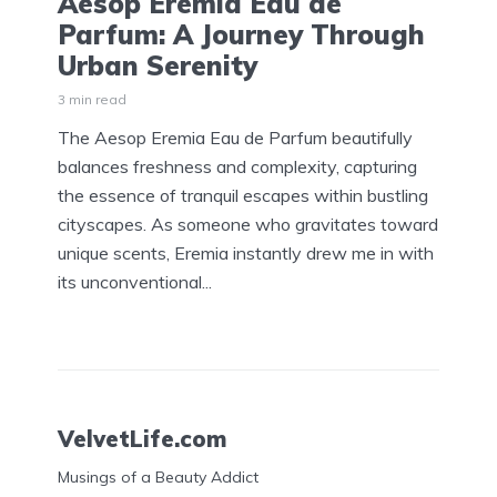
Aesop Eremia Eau de
Parfum: A Journey Through
Urban Serenity
3 min read
The Aesop Eremia Eau de Parfum beautifully
balances freshness and complexity, capturing
the essence of tranquil escapes within bustling
cityscapes. As someone who gravitates toward
unique scents, Eremia instantly drew me in with
its unconventional...
VelvetLife.com
Musings of a Beauty Addict