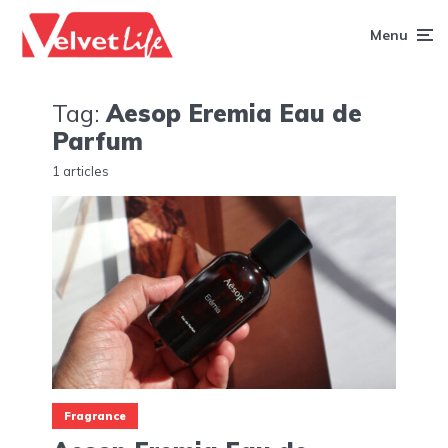
Menu
Tag:
Aesop Eremia Eau de
Parfum
1 articles
Fragrance