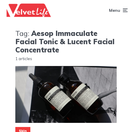
Menu
Tag:
Aesop Immaculate
Facial Tonic & Lucent Facial
Concentrate
1 articles
Skin