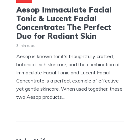
Aesop Immaculate Facial
Tonic & Lucent Facial
Concentrate: The Perfect
Duo for Radiant Skin
3 min read
Aesop is known for it's thoughtfully crafted,
botanical-rich skincare, and the combination of
Immaculate Facial Tonic and Lucent Facial
Concentrate is a perfect example of effective
yet gentle skincare. When used together, these
two Aesop products...