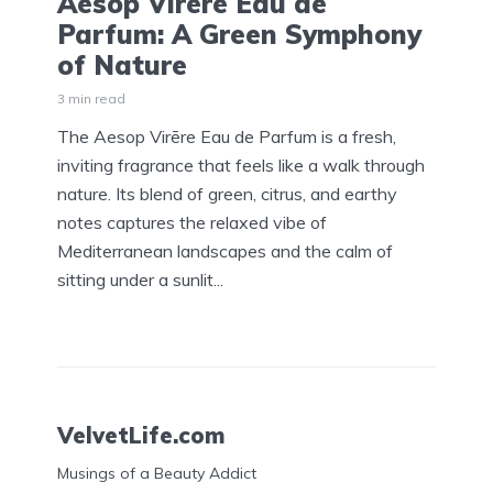
Aesop Virēre Eau de
Parfum: A Green Symphony
of Nature
3 min read
The Aesop Virēre Eau de Parfum is a fresh,
inviting fragrance that feels like a walk through
nature. Its blend of green, citrus, and earthy
notes captures the relaxed vibe of
Mediterranean landscapes and the calm of
sitting under a sunlit...
VelvetLife.com
Musings of a Beauty Addict