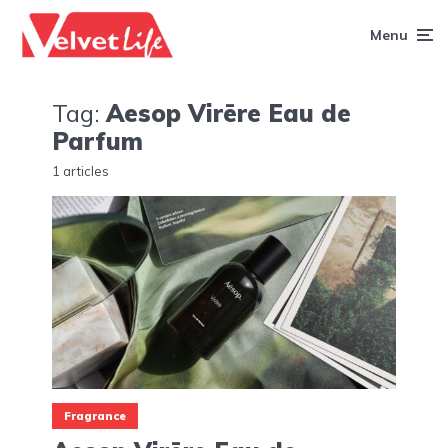
Menu
Tag:
Aesop Virēre Eau de
Parfum
1 articles
Fragrance