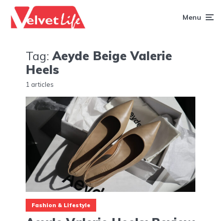
Menu
Tag:
Aeyde Beige Valerie
Heels
1 articles
Fashion & Lifestyle