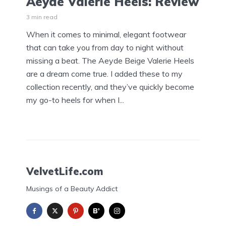
Aeyde Valerie Heels: Review
3 min read
When it comes to minimal, elegant footwear
that can take you from day to night without
missing a beat. The Aeyde Beige Valerie Heels
are a dream come true. I added these to my
collection recently, and they’ve quickly become
my go-to heels for when I...
VelvetLife.com
Musings of a Beauty Addict