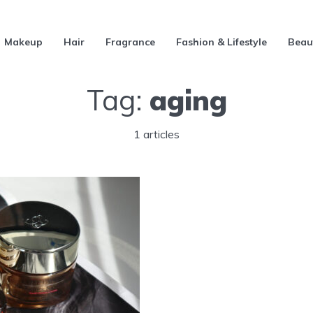
Makeup
Hair
Fragrance
Fashion & Lifestyle
Beau
Tag:
aging
1 articles