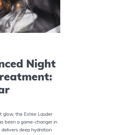
nced Night
Treatment:
ar
t glow, the Estee Lauder
as been a game-changer in
 delivers deep hydration