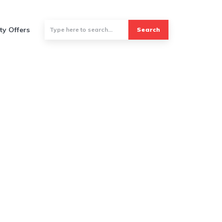
ty Offers
Search