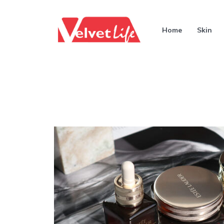
Home
Skin