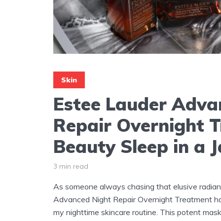
Skin
Estee Lauder Adva
Repair Overnight 
Beauty Sleep in a J
3 min read
As someone always chasing that elusive radian
Advanced Night Repair Overnight Treatment h
my nighttime skincare routine. This potent mask