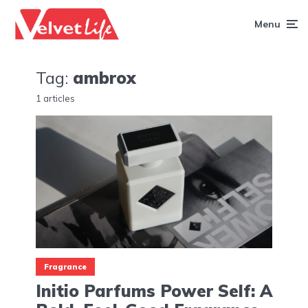
Menu
Tag:
ambrox
1 articles
Fragrance
Initio Parfums Power Self: A