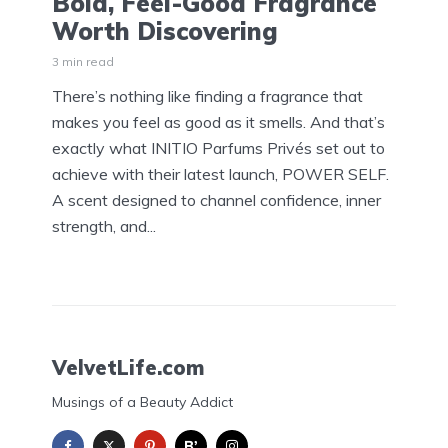
Bold, Feel-Good Fragrance
Worth Discovering
3 min read
There’s nothing like finding a fragrance that
makes you feel as good as it smells. And that’s
exactly what INITIO Parfums Privés set out to
achieve with their latest launch, POWER SELF.
A scent designed to channel confidence, inner
strength, and...
VelvetLife.com
Musings of a Beauty Addict