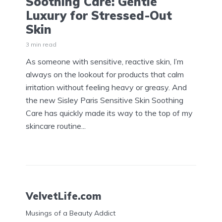
Soothing Care: Gentle
Luxury for Stressed-Out
Skin
3 min read
As someone with sensitive, reactive skin, I’m
always on the lookout for products that calm
irritation without feeling heavy or greasy. And
the new Sisley Paris Sensitive Skin Soothing
Care has quickly made its way to the top of my
skincare routine...
VelvetLife.com
Musings of a Beauty Addict