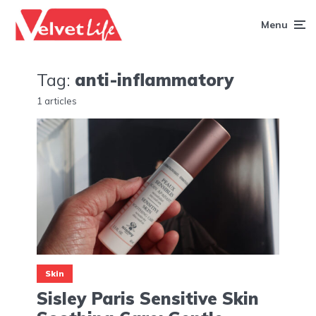
Menu
Tag:
anti-inflammatory
1 articles
Skin
Sisley Paris Sensitive Skin