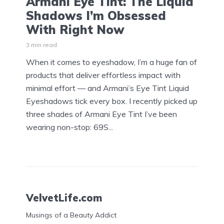
Armani Eye Tint: The Liquid
Shadows I’m Obsessed
With Right Now
3 min read
When it comes to eyeshadow, I’m a huge fan of
products that deliver effortless impact with
minimal effort — and Armani’s Eye Tint Liquid
Eyeshadows tick every box. I recently picked up
three shades of Armani Eye Tint I’ve been
wearing non-stop: 69S...
VelvetLife.com
Musings of a Beauty Addict