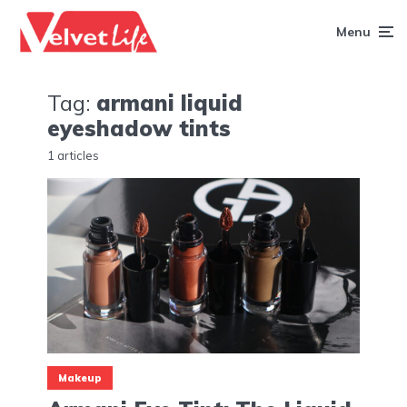
Menu
Tag:
armani liquid
eyeshadow tints
1 articles
Makeup