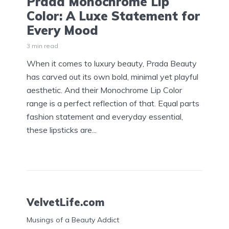
Prada Monochrome Lip
Color: A Luxe Statement for
Every Mood
3 min read
When it comes to luxury beauty, Prada Beauty
has carved out its own bold, minimal yet playful
aesthetic. And their Monochrome Lip Color
range is a perfect reflection of that. Equal parts
fashion statement and everyday essential,
these lipsticks are...
VelvetLife.com
Musings of a Beauty Addict