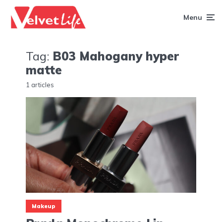
Menu
Tag:
B03 Mahogany hyper
matte
1 articles
Makeup