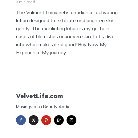
3 min read
The Valmont Lumipeel is a radiance-activating
lotion designed to exfoliate and brighten skin
gently. The exfoliating lotion is my go-to in
cases of blemishes or uneven skin. Let's dive
into what makes it so good! Buy Now My
Experience My journey...
VelvetLife.com
Musings of a Beauty Addict