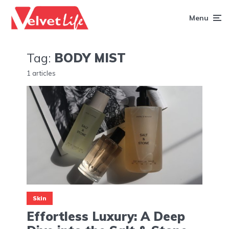
Menu
Tag:
BODY MIST
1 articles
Skin
Effortless Luxury: A Deep