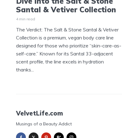
Dive into the Salt & Stone
Santal & Vetiver Collection
4 min read
The Verdict: The Salt & Stone Santal & Vetiver
Collection is a premium, vegan body care line
designed for those who prioritize “skin-care-as-
self-care.” Known for its Santal 33-adjacent
scent profile, the line excels in hydration
thanks...
VelvetLife.com
Musings of a Beauty Addict