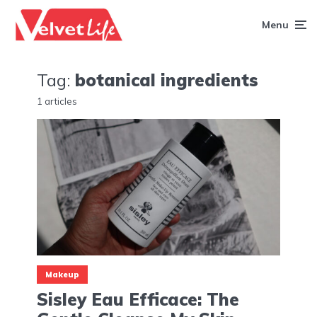
Menu
Tag:
botanical ingredients
1 articles
Makeup
Sisley Eau Efficace: The