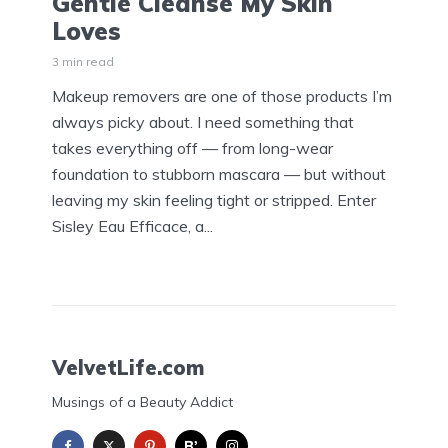
Gentle Cleanse My Skin
Loves
3 min read
Makeup removers are one of those products I’m
always picky about. I need something that
takes everything off — from long-wear
foundation to stubborn mascara — but without
leaving my skin feeling tight or stripped. Enter
Sisley Eau Efficace, a...
VelvetLife.com
Musings of a Beauty Addict