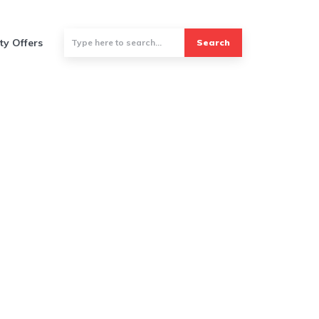
ty Offers
Search