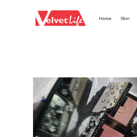
Home
Skin