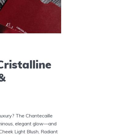
ristalline
 &
luxury? The Chantecaille
 luminous, elegant glow—and
 Cheek Light Blush, Radiant