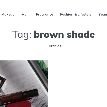
Makeup
Hair
Fragrance
Fashion & Lifestyle
Beau
Tag:
brown shade
1 articles