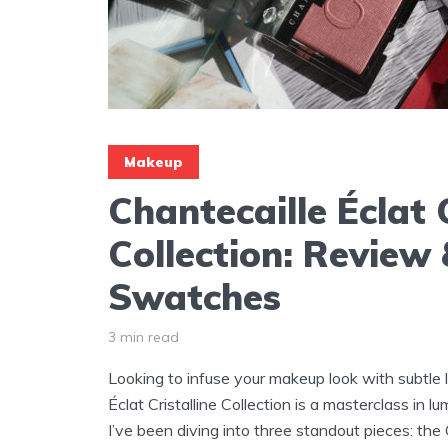
Makeup
Chantecaille Éclat C
Collection: Review
Swatches
3 min read
Looking to infuse your makeup look with subtle 
Éclat Cristalline Collection is a masterclass in
I’ve been diving into three standout pieces: the