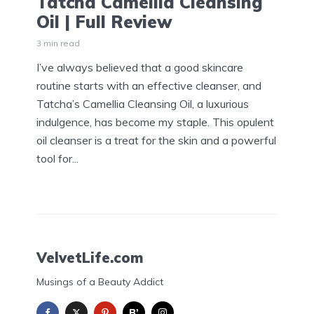
Tatcha Camellia Cleansing
Oil | Full Review
3 min read
I’ve always believed that a good skincare
routine starts with an effective cleanser, and
Tatcha’s Camellia Cleansing Oil, a luxurious
indulgence, has become my staple. This opulent
oil cleanser is a treat for the skin and a powerful
tool for...
VelvetLife.com
Musings of a Beauty Addict