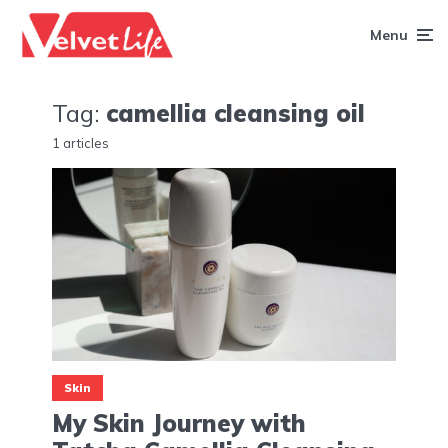
Menu
Tag:
camellia cleansing oil
1 articles
Skin
My Skin Journey with