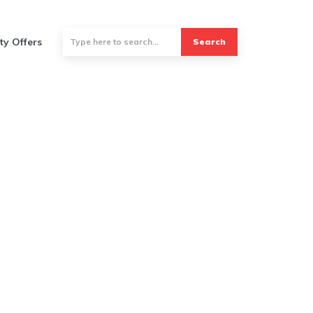
ty Offers
Search