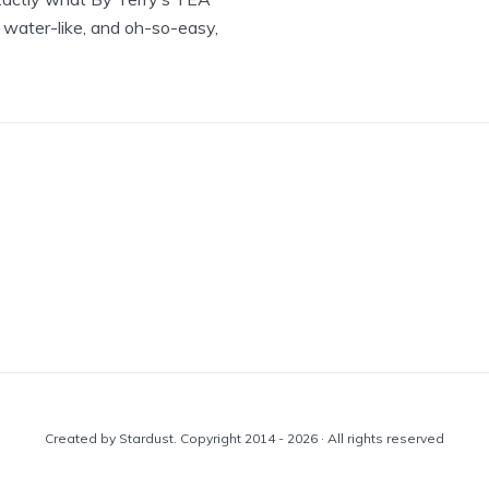
 water-like, and oh-so-easy,
Created by Stardust. Copyright 2014 - 2026 · All rights reserved