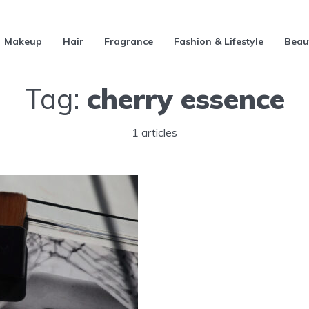
Makeup
Hair
Fragrance
Fashion & Lifestyle
Beau
Tag:
cherry essence
1 articles