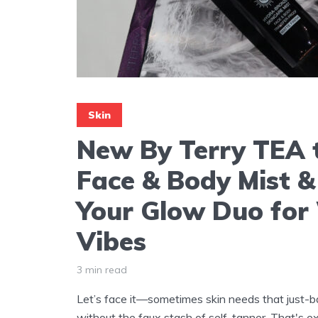
Skin
New By Terry TEA 
Face & Body Mist &
Your Glow Duo fo
Vibes
3 min read
Let’s face it—sometimes skin needs that just-
without the faux stash of self-tanner. That's 