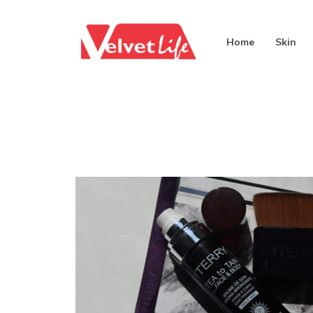
Home
Skin