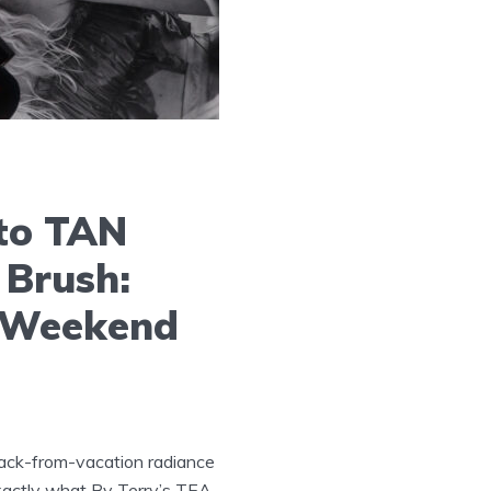
to TAN
 Brush:
r Weekend
back-from-vacation radiance
exactly what By Terry’s TEA