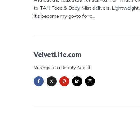
to TAN Face & Body Mist delivers. Lightweight,
it’s become my go-to for a...
VelvetLife.com
Musings of a Beauty Addict