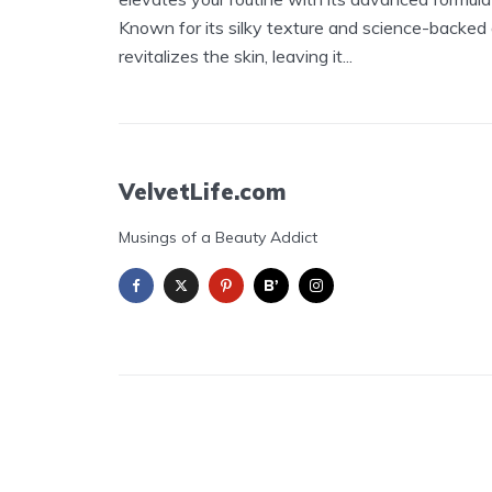
Known for its silky texture and science-backed
revitalizes the skin, leaving it...
VelvetLife.com
Musings of a Beauty Addict