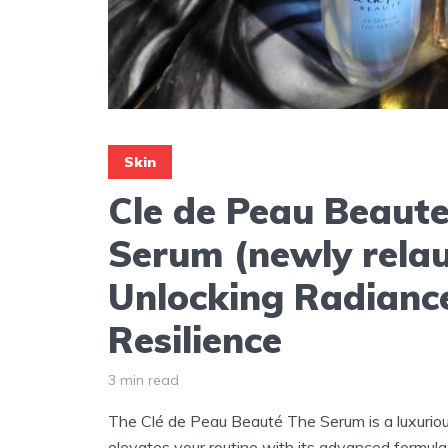
Skin
Cle de Peau Beaut
Serum (newly rela
Unlocking Radianc
Resilience
3 min read
The Clé de Peau Beauté The Serum is a luxuriou
elevates your routine with its advanced formula 