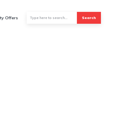
ty Offers
Search