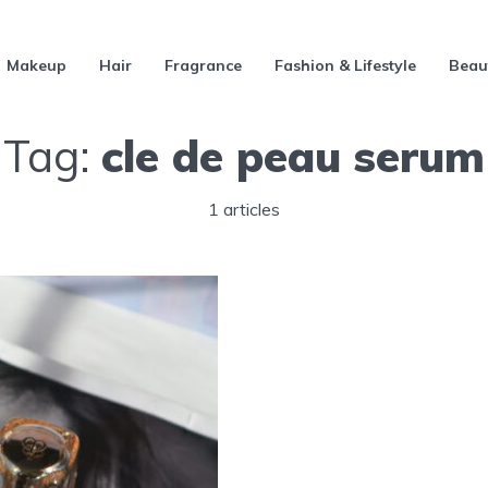
Makeup
Hair
Fragrance
Fashion & Lifestyle
Beau
Tag:
cle de peau serum
1 articles