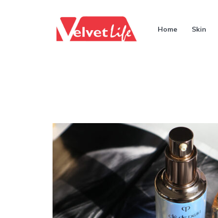
Home
Skin