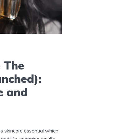
e The
unched):
e and
s skincare essential which
and life-changing results.