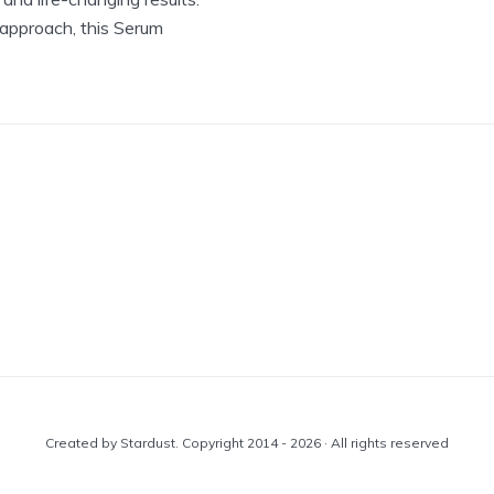
 approach, this Serum
Created by Stardust. Copyright 2014 - 2026 · All rights reserved