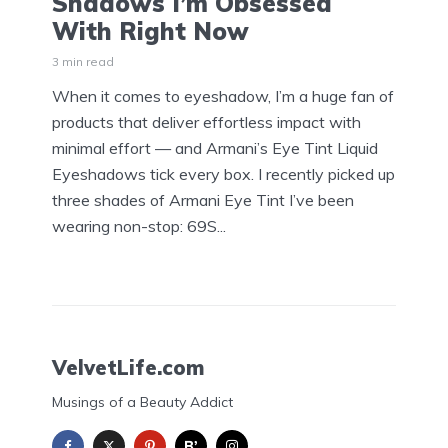
Shadows I’m Obsessed
With Right Now
3 min read
When it comes to eyeshadow, I’m a huge fan of
products that deliver effortless impact with
minimal effort — and Armani’s Eye Tint Liquid
Eyeshadows tick every box. I recently picked up
three shades of Armani Eye Tint I’ve been
wearing non-stop: 69S...
VelvetLife.com
Musings of a Beauty Addict