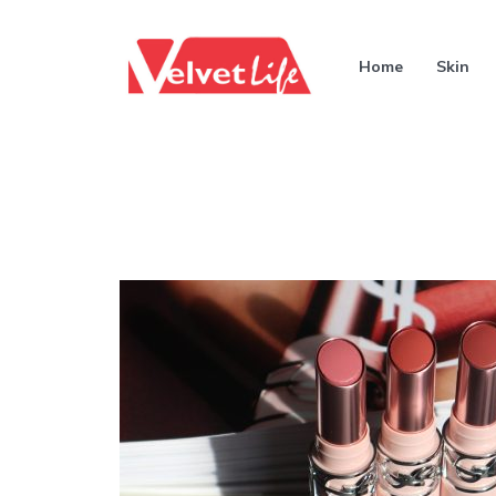
Home
Skin