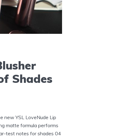
Blusher
of Shades
he new YSL LoveNude Lip
ring matte formula performs
ear-test notes for shades 04