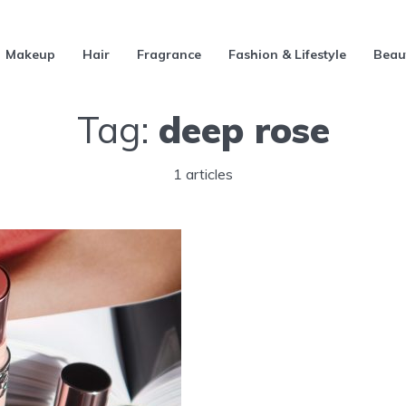
Makeup
Hair
Fragrance
Fashion & Lifestyle
Beau
Tag:
deep rose
1 articles