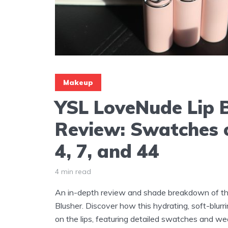
Makeup
YSL LoveNude Lip 
Review: Swatches 
4, 7, and 44
4 min read
An in-depth review and shade breakdown of t
Blusher. Discover how this hydrating, soft-blur
on the lips, featuring detailed swatches and w