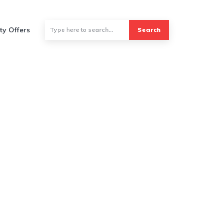
ty Offers
Search