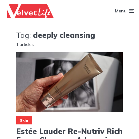
Menu
Tag:
deeply cleansing
1 articles
Skin
Estée Lauder Re-Nutriv Rich