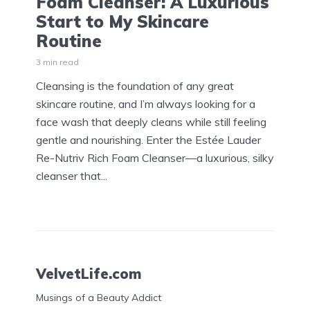
Foam Cleanser: A Luxurious
Start to My Skincare
Routine
3 min read
Cleansing is the foundation of any great
skincare routine, and I’m always looking for a
face wash that deeply cleans while still feeling
gentle and nourishing. Enter the Estée Lauder
Re-Nutriv Rich Foam Cleanser—a luxurious, silky
cleanser that...
VelvetLife.com
Musings of a Beauty Addict