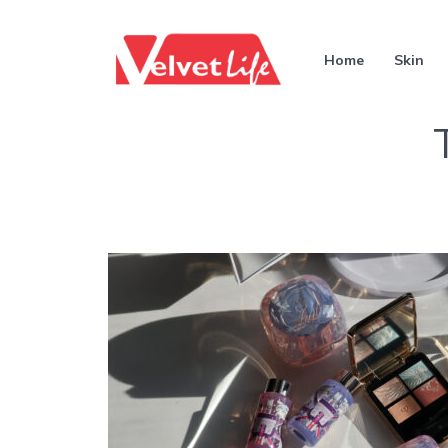
Home
Skin