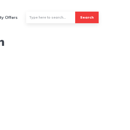
ty Offers
Search
n