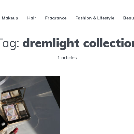
Makeup
Hair
Fragrance
Fashion & Lifestyle
Beau
Tag:
dremlight collectio
1 articles