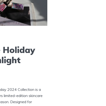
 Holiday
light
day 2024 Collection is a
rs limited-edition skincare
eason. Designed for