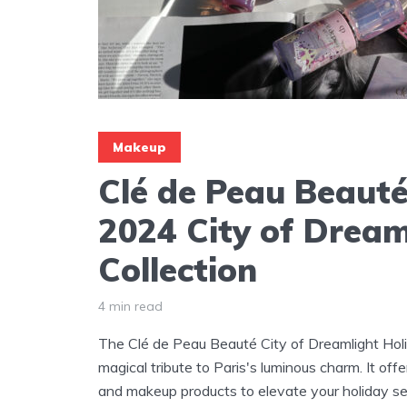
Makeup
Clé de Peau Beauté
2024 City of Dream
Collection
4 min read
The Clé de Peau Beauté City of Dreamlight Holi
magical tribute to Paris's luminous charm. It offe
and makeup products to elevate your holiday s