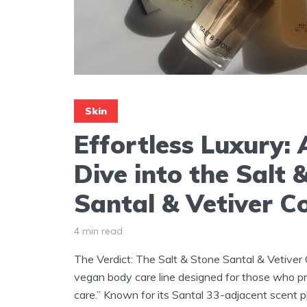
Skin
Effortless Luxury:
Dive into the Salt 
Santal & Vetiver Co
4 min read
The Verdict: The Salt & Stone Santal & Vetiver C
vegan body care line designed for those who pri
care.” Known for its Santal 33-adjacent scent pro