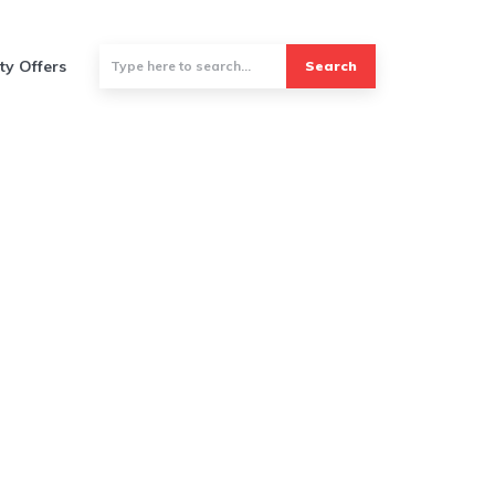
ty Offers
Search