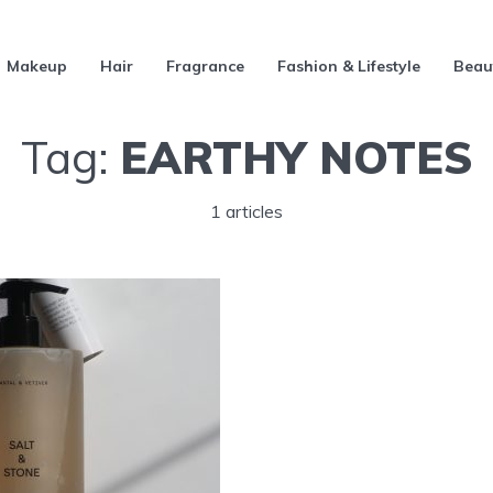
Makeup
Hair
Fragrance
Fashion & Lifestyle
Beau
Tag:
EARTHY NOTES
1 articles