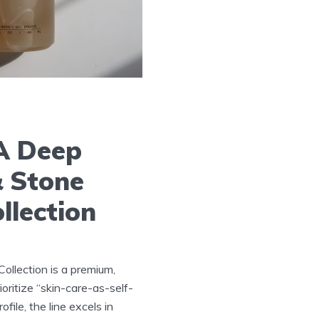
 A Deep
& Stone
llection
ollection is a premium,
oritize “skin-care-as-self-
file, the line excels in