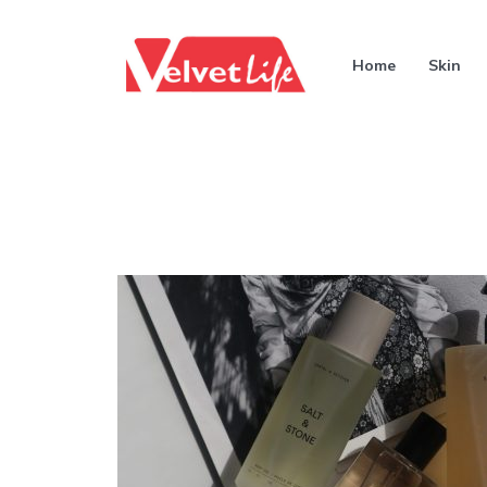
Home
Skin