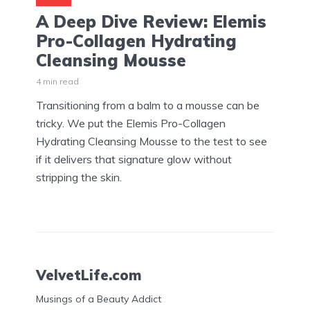
A Deep Dive Review: Elemis
Pro-Collagen Hydrating
Cleansing Mousse
4 min read
Transitioning from a balm to a mousse can be
tricky. We put the Elemis Pro-Collagen
Hydrating Cleansing Mousse to the test to see
if it delivers that signature glow without
stripping the skin.
VelvetLife.com
Musings of a Beauty Addict