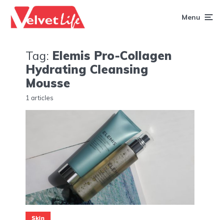
Menu
Tag:
Elemis Pro-Collagen
Hydrating Cleansing
Mousse
1 articles
Skin