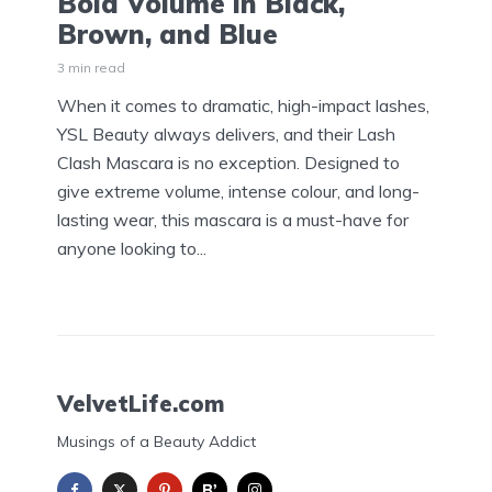
Bold Volume in Black,
Brown, and Blue
3 min read
When it comes to dramatic, high-impact lashes,
YSL Beauty always delivers, and their Lash
Clash Mascara is no exception. Designed to
give extreme volume, intense colour, and long-
lasting wear, this mascara is a must-have for
anyone looking to...
VelvetLife.com
Musings of a Beauty Addict