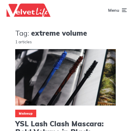
Menu
Tag:
extreme volume
1 articles
Makeup
YSL Lash Clash Mascara: