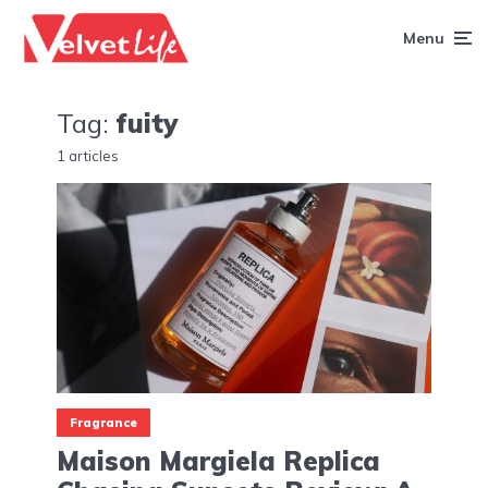
Menu
Tag:
fuity
1 articles
Fragrance
Maison Margiela Replica