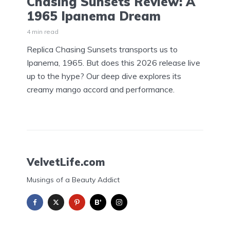
Chasing Sunsets Review: A
1965 Ipanema Dream
4 min read
Replica Chasing Sunsets transports us to
Ipanema, 1965. But does this 2026 release live
up to the hype? Our deep dive explores its
creamy mango accord and performance.
VelvetLife.com
Musings of a Beauty Addict