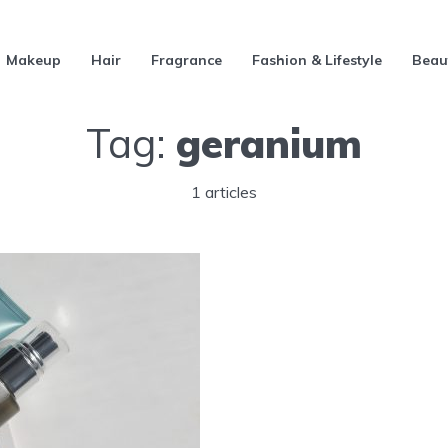
Makeup
Hair
Fragrance
Fashion & Lifestyle
Beau
Tag:
geranium
1 articles