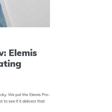
: Elemis
ating
icky. We put the Elemis Pro-
to see if it delivers that