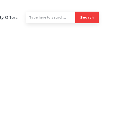
ty Offers
Search