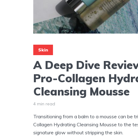
Skin
A Deep Dive Review
Pro-Collagen Hydr
Cleansing Mousse
4 min read
Transitioning from a balm to a mousse can be tr
Collagen Hydrating Cleansing Mousse to the test 
signature glow without stripping the skin.