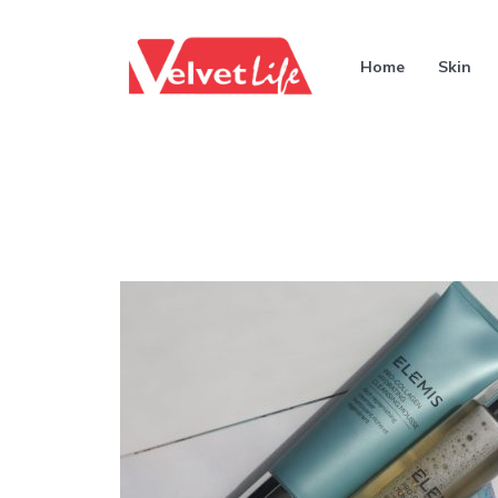
Home
Skin