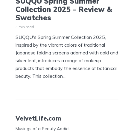
SUQQU Spring Summer
Collection 2025 – Review &
Swatches
3 min read
SUQQU's Spring Summer Collection 2025,
inspired by the vibrant colors of traditional
Japanese folding screens adorned with gold and
silver leaf, introduces a range of makeup
products that embody the essence of botanical
beauty. This collection...
VelvetLife.com
Musings of a Beauty Addict