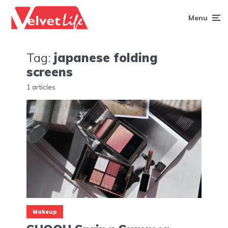
Menu
Tag:
japanese folding
screens
1 articles
Makeup