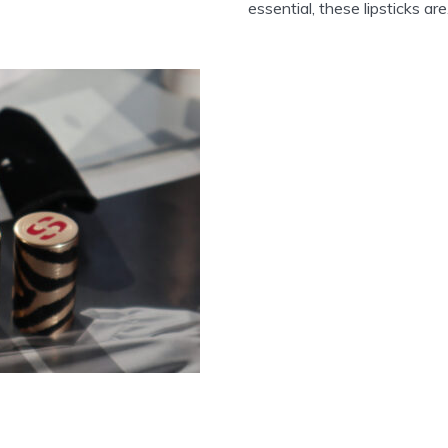
essential, these lipsticks are.