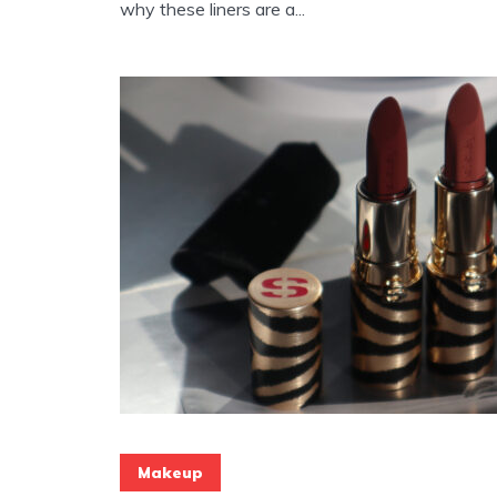
why these liners are a...
Makeup