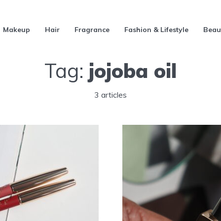
Makeup
Hair
Fragrance
Fashion & Lifestyle
Beau
Tag:
jojoba oil
3 articles