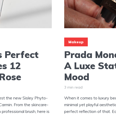
Makeup
s Perfect
Prada Mono
es 12
A Luxe Sta
 Rose
Mood
3 min read
test the new Sisley Phyto-
When it comes to luxury bea
armin. From the skincare-
minimal yet playful aestheti
 professional brush, here is
perfect reflection of that.