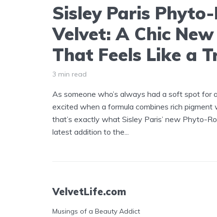
Sisley Paris Phyto
Velvet: A Chic New 
That Feels Like a T
3 min read
As someone who’s always had a soft spot for a g
excited when a formula combines rich pigment w
that’s exactly what Sisley Paris’ new Phyto-Roug
latest addition to the...
VelvetLife.com
Musings of a Beauty Addict