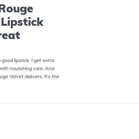
-Rouge
Lipstick
reat
ood lipstick. I get extra
ith nourishing care. And
e Velvet delivers. It’s the