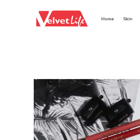
Home
Skin