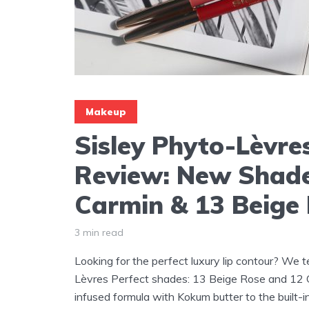
Makeup
Sisley Phyto-Lèvre
Review: New Shad
Carmin & 13 Beige
3 min read
Looking for the perfect luxury lip contour? We 
Lèvres Perfect shades: 13 Beige Rose and 12 C
infused formula with Kokum butter to the built-in