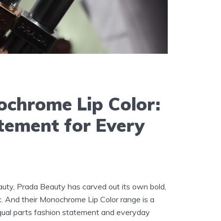
chrome Lip Color:
tement for Every
uty, Prada Beauty has carved out its own bold,
c. And their Monochrome Lip Color range is a
 Equal parts fashion statement and everyday