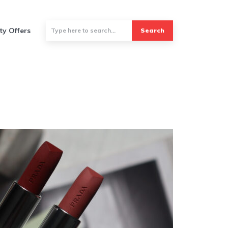
ty Offers
Search