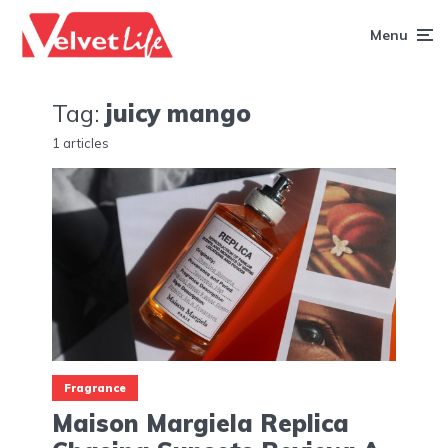
Menu
Tag:
juicy mango
1 articles
Fragrance
Maison Margiela Replica