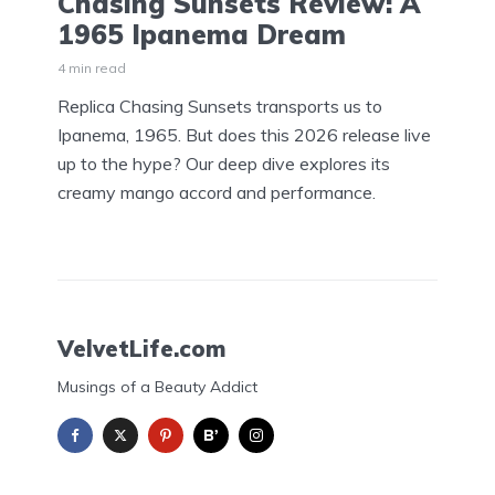
Chasing Sunsets Review: A
1965 Ipanema Dream
4 min read
Replica Chasing Sunsets transports us to
Ipanema, 1965. But does this 2026 release live
up to the hype? Our deep dive explores its
creamy mango accord and performance.
VelvetLife.com
Musings of a Beauty Addict