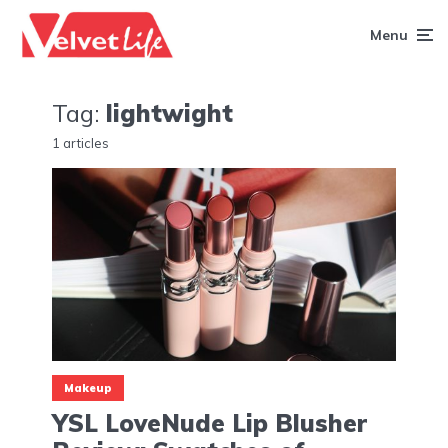
Menu
Tag:
lightwight
1 articles
Makeup
YSL LoveNude Lip Blusher