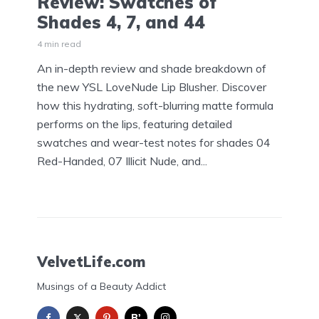
Review: Swatches of
Shades 4, 7, and 44
4 min read
An in-depth review and shade breakdown of
the new YSL LoveNude Lip Blusher. Discover
how this hydrating, soft-blurring matte formula
performs on the lips, featuring detailed
swatches and wear-test notes for shades 04
Red-Handed, 07 Illicit Nude, and...
VelvetLife.com
Musings of a Beauty Addict