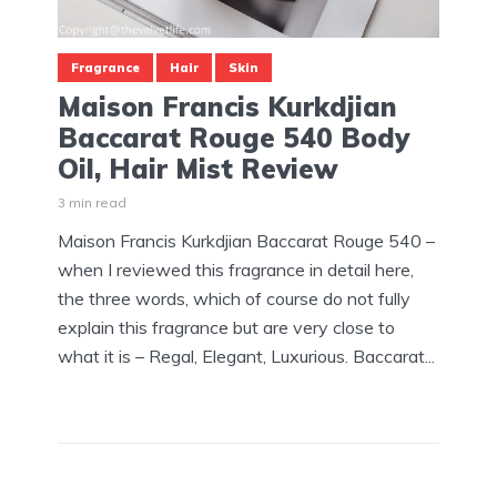
Fragrance
Hair
Skin
Maison Francis Kurkdjian
Baccarat Rouge 540 Body
Oil, Hair Mist Review
3 min read
Maison Francis Kurkdjian Baccarat Rouge 540 –
when I reviewed this fragrance in detail here,
the three words, which of course do not fully
explain this fragrance but are very close to
what it is – Regal, Elegant, Luxurious. Baccarat...