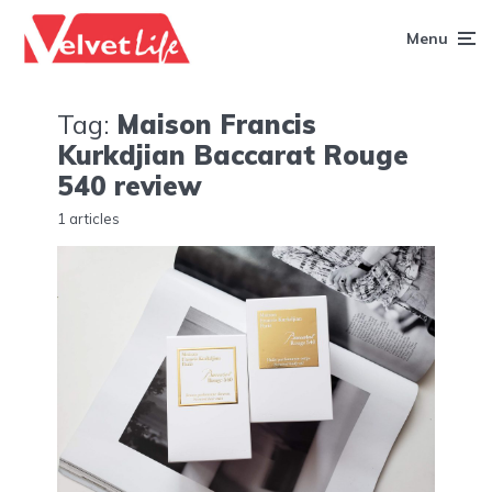
Menu
Tag:
Maison Francis
Kurkdjian Baccarat Rouge
540 review
1 articles