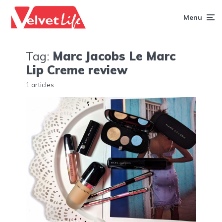
Menu
Tag:
Marc Jacobs Le Marc
Lip Creme review
1 articles