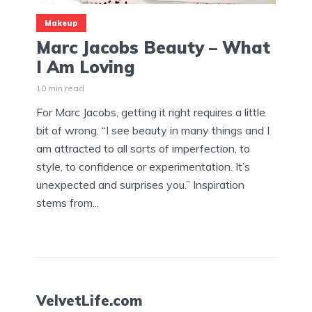
Makeup
Marc Jacobs Beauty – What
I Am Loving
10 min read
For Marc Jacobs, getting it right requires a little
bit of wrong. “I see beauty in many things and I
am attracted to all sorts of imperfection, to
style, to confidence or experimentation. It’s
unexpected and surprises you.” Inspiration
stems from...
VelvetLife.com