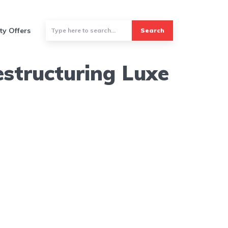
ty Offers
Search
structuring Luxe