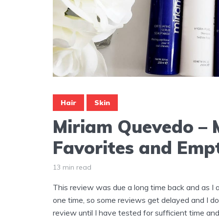
Hair
Skin
Miriam Quevedo – 
Favorites and Empt
13 min read
This review was due a long time back and as I 
one time, so some reviews get delayed and I do
review until I have tested for sufficient time and