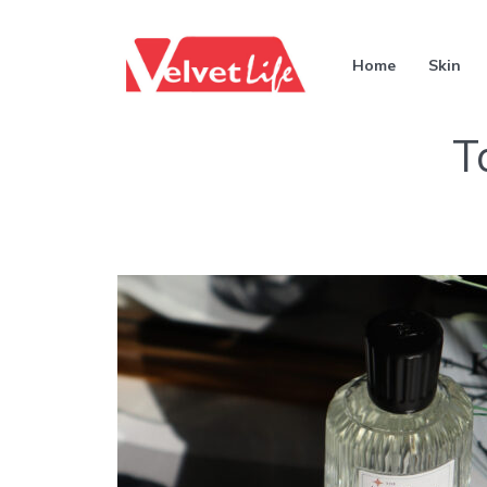
Home
Skin
T