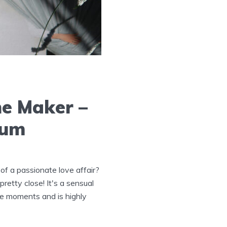
he Maker –
fum
of a passionate love affair?
etty close! It's a sensual
te moments and is highly