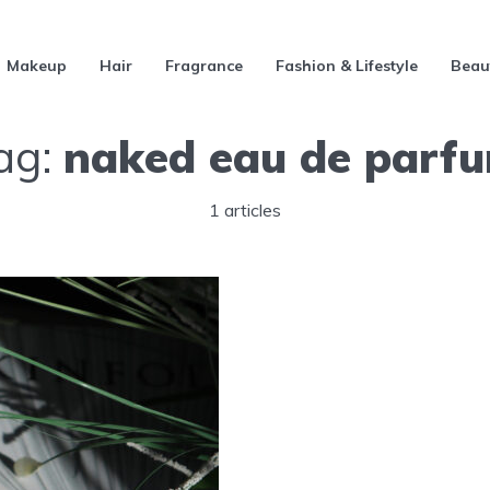
Makeup
Hair
Fragrance
Fashion & Lifestyle
Beau
ag:
naked eau de parf
1 articles