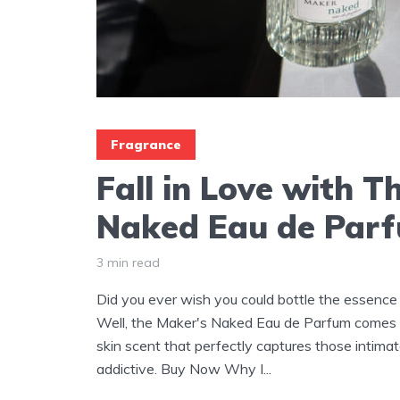
Fragrance
Fall in Love with T
Naked Eau de Par
3 min read
Did you ever wish you could bottle the essence 
Well, the Maker's Naked Eau de Parfum comes pr
skin scent that perfectly captures those intima
addictive. Buy Now Why I...