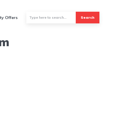
ty Offers
Search
um