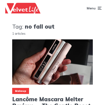
Menu
Tag:
no fall out
1 articles
Makeup
Lancôme Mascara Melter