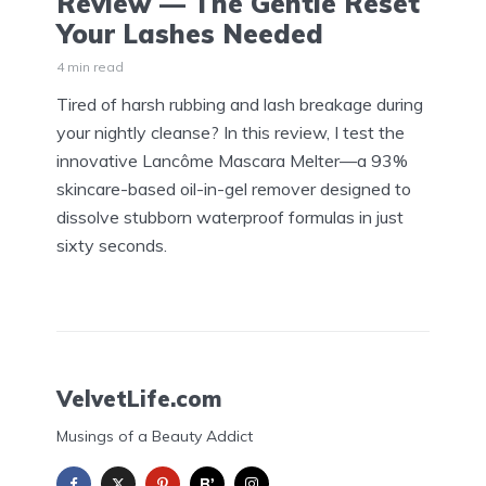
Review — The Gentle Reset
Your Lashes Needed
4 min read
Tired of harsh rubbing and lash breakage during
your nightly cleanse? In this review, I test the
innovative Lancôme Mascara Melter—a 93%
skincare-based oil-in-gel remover designed to
dissolve stubborn waterproof formulas in just
sixty seconds.
VelvetLife.com
Musings of a Beauty Addict