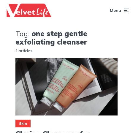
Menu
Tag:
one step gentle
exfoliating cleanser
1 articles
Skin