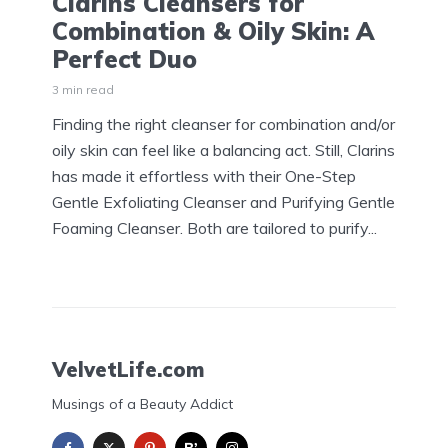
Clarins Cleansers for
Combination & Oily Skin: A
Perfect Duo
3 min read
Finding the right cleanser for combination and/or
oily skin can feel like a balancing act. Still, Clarins
has made it effortless with their One-Step
Gentle Exfoliating Cleanser and Purifying Gentle
Foaming Cleanser. Both are tailored to purify...
VelvetLife.com
Musings of a Beauty Addict