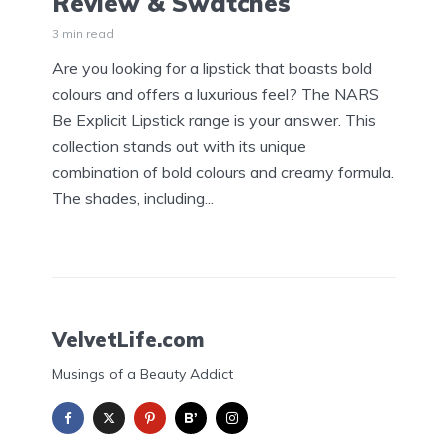
Review & Swatches
3 min read
Are you looking for a lipstick that boasts bold
colours and offers a luxurious feel? The NARS
Be Explicit Lipstick range is your answer. This
collection stands out with its unique
combination of bold colours and creamy formula.
The shades, including...
VelvetLife.com
Musings of a Beauty Addict