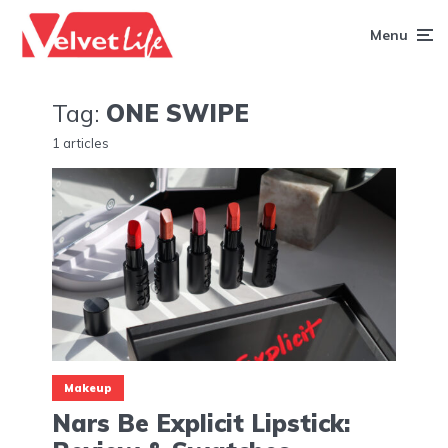
Menu
Tag:
ONE SWIPE
1 articles
Makeup
Nars Be Explicit Lipstick: