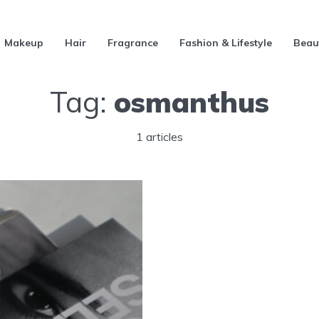
Makeup
Hair
Fragrance
Fashion & Lifestyle
Beau
Tag:
osmanthus
1 articles