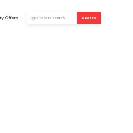
ty Offers
Search