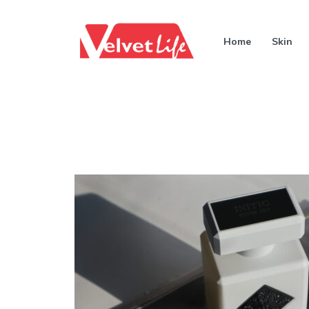
Home
Skin