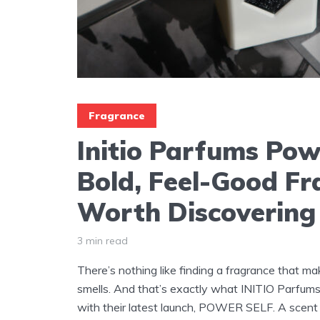
Fragrance
Initio Parfums Pow
Bold, Feel-Good F
Worth Discovering
3 min read
There’s nothing like finding a fragrance that ma
smells. And that’s exactly what INITIO Parfums
with their latest launch, POWER SELF. A scent