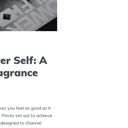
er Self: A
ragrance
kes you feel as good as it
 Privés set out to achieve
 designed to channel