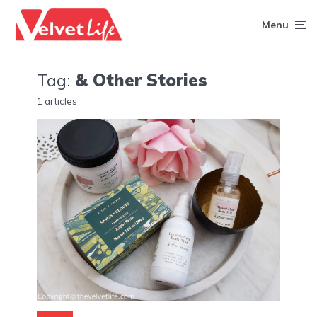
Menu
Tag:
& Other Stories
1 articles