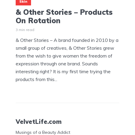
Skin
& Other Stories – Products
On Rotation
3 min read
& Other Stories – A brand founded in 2010 by a
small group of creatives, & Other Stories grew
from the wish to give women the freedom of
expression through one brand. Sounds
interesting right? It is my first time trying the
products from this...
VelvetLife.com
Musings of a Beauty Addict