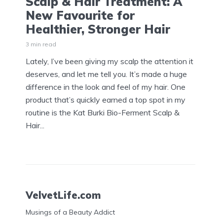
Scalp & Hair Treatment: A
New Favourite for
Healthier, Stronger Hair
3 min read
Lately, I’ve been giving my scalp the attention it
deserves, and let me tell you. It’s made a huge
difference in the look and feel of my hair. One
product that’s quickly earned a top spot in my
routine is the Kat Burki Bio-Ferment Scalp &
Hair...
VelvetLife.com
Musings of a Beauty Addict