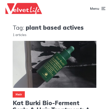
Menu
Tag:
plant based actives
1 articles
Hair
Kat Burki Bio-Ferment