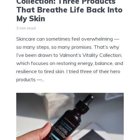
Collection: Three Products
That Breathe Life Back Into
My Skin
3 min read
Skincare can sometimes feel overwhelming —
so many steps, so many promises. That’s why
I’ve been drawn to Valmont’s Vitality Collection,
which focuses on restoring energy, balance, and
resilience to tired skin. I tried three of their hero
products —...