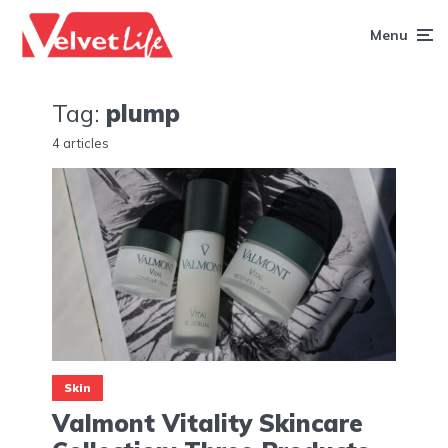
Menu
Tag:
plump
4 articles
Skin
Valmont Vitality Skincare