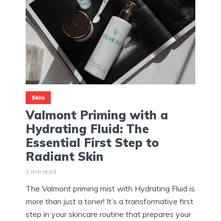
Skin
Valmont Priming with a
Hydrating Fluid: The
Essential First Step to
Radiant Skin
3 min read
The Valmont priming mist with Hydrating Fluid is
more than just a toner! It’s a transformative first
step in your skincare routine that prepares your