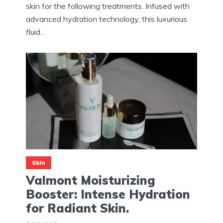
skin for the following treatments. Infused with
advanced hydration technology, this luxurious
fluid...
Skin
Valmont Moisturizing
Booster: Intense Hydration
for Radiant Skin.