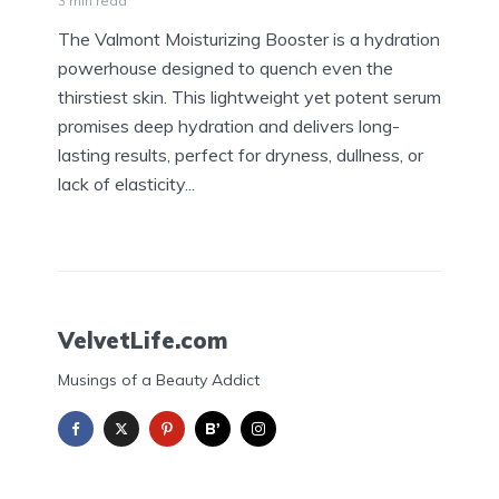
3 min read
The Valmont Moisturizing Booster is a hydration
powerhouse designed to quench even the
thirstiest skin. This lightweight yet potent serum
promises deep hydration and delivers long-
lasting results, perfect for dryness, dullness, or
lack of elasticity...
VelvetLife.com
Musings of a Beauty Addict