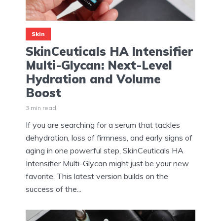
Skin
SkinCeuticals HA Intensifier
Multi-Glycan: Next-Level
Hydration and Volume
Boost
3 min read
If you are searching for a serum that tackles
dehydration, loss of firmness, and early signs of
aging in one powerful step, SkinCeuticals HA
Intensifier Multi-Glycan might just be your new
favorite. This latest version builds on the
success of the...