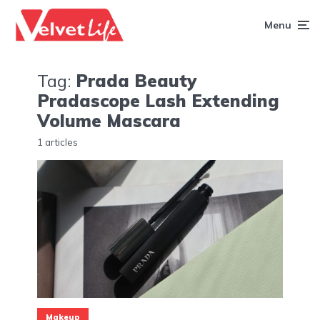
Menu
Tag:
Prada Beauty
Pradascope Lash Extending
Volume Mascara
1 articles
Makeup