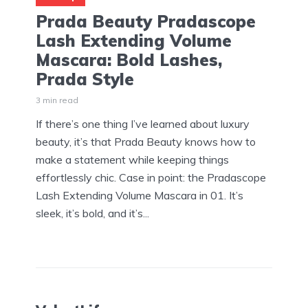
Prada Beauty Pradascope
Lash Extending Volume
Mascara: Bold Lashes,
Prada Style
3 min read
If there’s one thing I’ve learned about luxury
beauty, it’s that Prada Beauty knows how to
make a statement while keeping things
effortlessly chic. Case in point: the Pradascope
Lash Extending Volume Mascara in 01. It’s
sleek, it’s bold, and it’s...